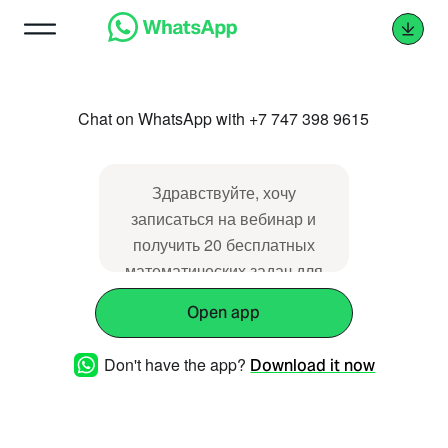
Chat on WhatsApp with +7 747 398 9615
Здравствуйте, хочу
записаться на вебинар и
получить 20 бесплатных
математических задач для
ребенка.
Open app
Don't have the app?
Download it now