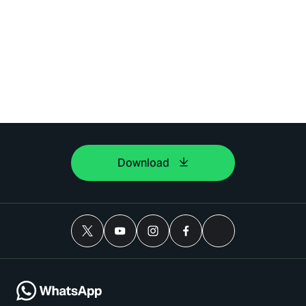
Download